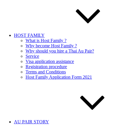
HOST FAMILY
What is Host Family ?
Why become Host Family ?
Why should you hire a Thai Au Pair?
Service
Visa application assistance
Registration procedure
Terms and Conditions
Host Family Application Form 2021
AU PAIR STORY