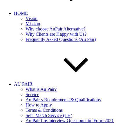
HOME
Vision
Mission
Why choose AuPair Alternative?
Why Clients are Happy with Us?
Frequently Asked Questions (Au Pair)
AU PAIR
What is Au Pair?
Service
Au Pair’s Requirements & Qualifications
How to Apply
Terms & Conditions
Self- Match Service (TH)
Au Pair Pre-interview Questionnaire Form 2021