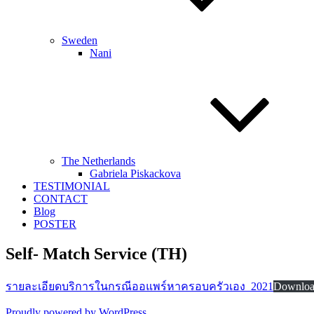
Sweden
Nani
The Netherlands
Gabriela Piskackova
TESTIMONIAL
CONTACT
Blog
POSTER
Self- Match Service (TH)
รายละเอียดบริการในกรณีออแพร์หาครอบครัวเอง_2021
Downlo
Proudly powered by WordPress