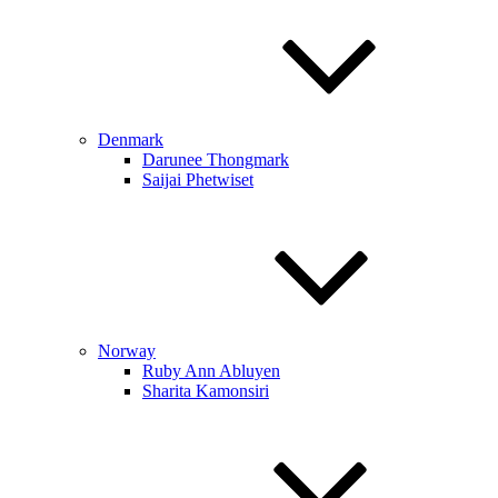
Denmark
Darunee Thongmark
Saijai Phetwiset
Norway
Ruby Ann Abluyen
Sharita Kamonsiri