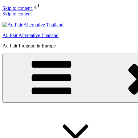
Skip to content
Skip to content
Au Pair Alternative Thailand
Au Pair Program in Europe